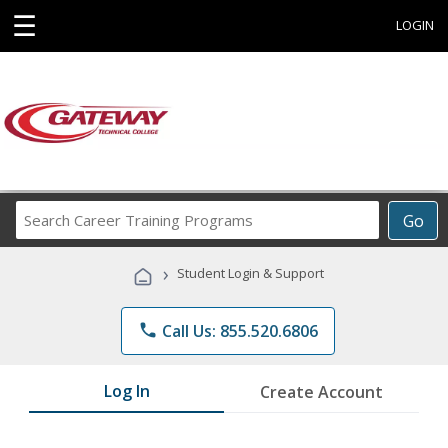
☰
LOGIN
Search
Go
Career
Training
›
Student Login & Support
Programs
phone
Call Us: 855.520.6806
Log In
Create Account