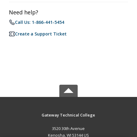
Need help?
Call Us: 1-866-441-5454
Create a Support Ticket
Gateway Technical College
3520 30th Avenue
Kenosha, WI 53144 US