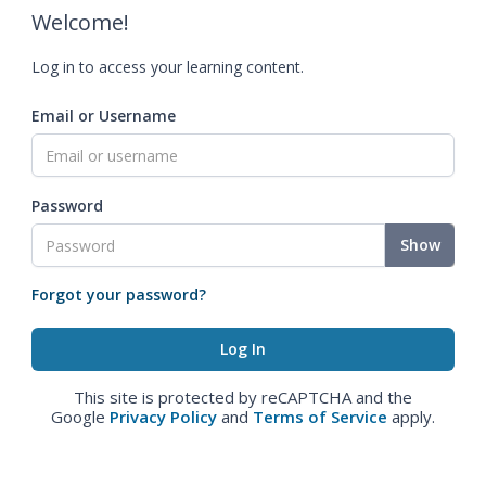
Welcome!
Log in to access your learning content.
Email or Username
Password
Show
Forgot your password?
This site is protected by reCAPTCHA and the
Google
Privacy Policy
and
Terms of Service
apply.