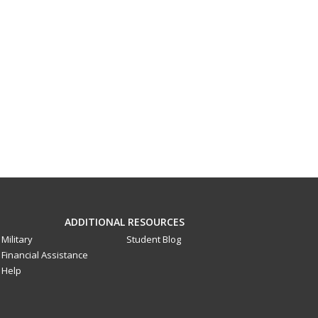
ADDITIONAL RESOURCES
Military
Student Blog
Financial Assistance
Help