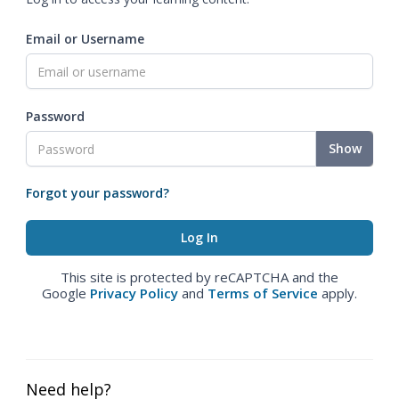
Email or Username
Password
Show
Forgot your password?
This site is protected by reCAPTCHA and the
Google
Privacy Policy
and
Terms of Service
apply.
Need help?