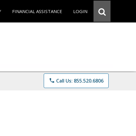
Y
FINANCIAL ASSISTANCE
LOGIN
phone
Call Us: 855.520.6806