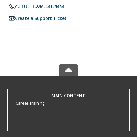
Call Us: 1-866-441-5454
Create a Support Ticket
MAIN CONTENT
Career Training