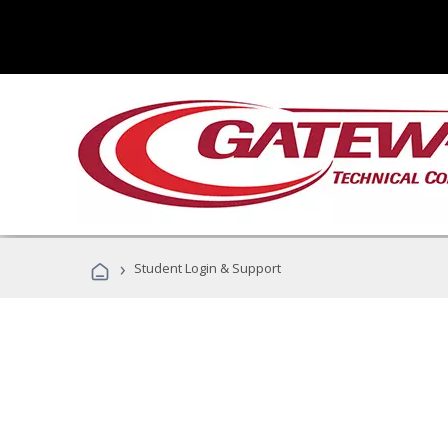
›
Student Login & Support