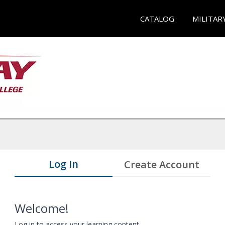
CATALOG
MILITAR
Log In
Create Account
Welcome!
Log in to access your learning content.