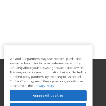
We and our partners may use cookies, pixels, and
similar technologies to collect information about you,
including about your browsing activities and devices.
This may result in your information being collected by
Gateway Technical College
our third-party partners. By choosing to "Accept All
Cookies", you agree to these practices, including as
3520 30th Avenue
described in the
Privacy Policy
Kenosha, WI 53144 US
Accept All Cookies