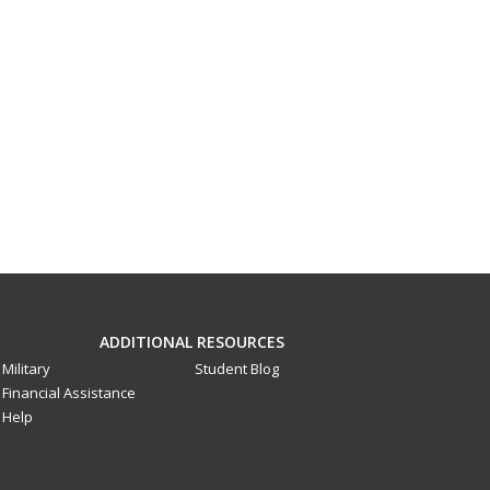
ADDITIONAL RESOURCES
Military
Student Blog
Financial Assistance
Help