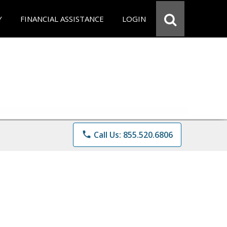
Y
FINANCIAL ASSISTANCE
LOGIN
phone
Call Us: 855.520.6806