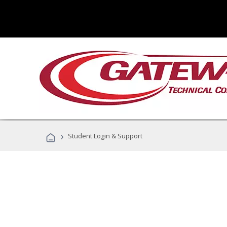
›
Student Login & Support