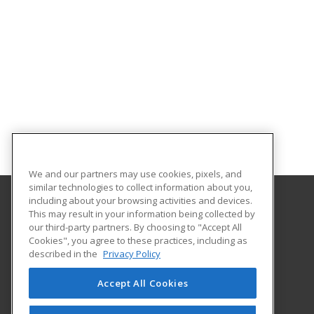
We and our partners may use cookies, pixels, and
similar technologies to collect information about you,
including about your browsing activities and devices.
This may result in your information being collected by
Gateway Technical College
our third-party partners. By choosing to "Accept All
Cookies", you agree to these practices, including as
3520 30th Avenue
described in the
Privacy Policy
Kenosha, WI 53144 US
Accept All Cookies