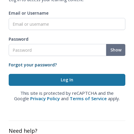
Email or Username
Password
Show
Forgot your password?
This site is protected by reCAPTCHA and the
Google
Privacy Policy
and
Terms of Service
apply.
Need help?