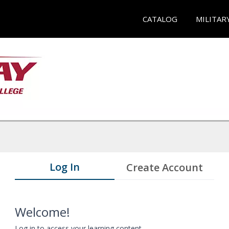
CATALOG
MILITAR
Log In
Create Account
Welcome!
Log in to access your learning content.