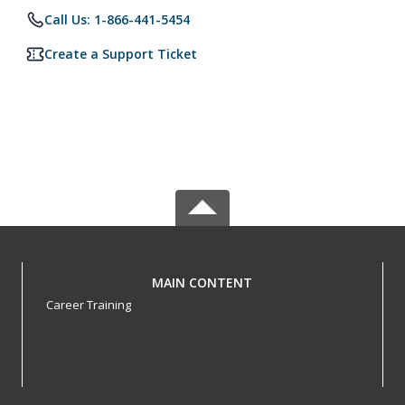
Call Us: 1-866-441-5454
Create a Support Ticket
MAIN CONTENT
Career Training