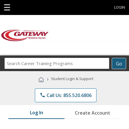
☰
LOGIN
Search
Go
Career
Training
›
Student Login & Support
Programs
phone
Call Us: 855.520.6806
Log In
Create Account