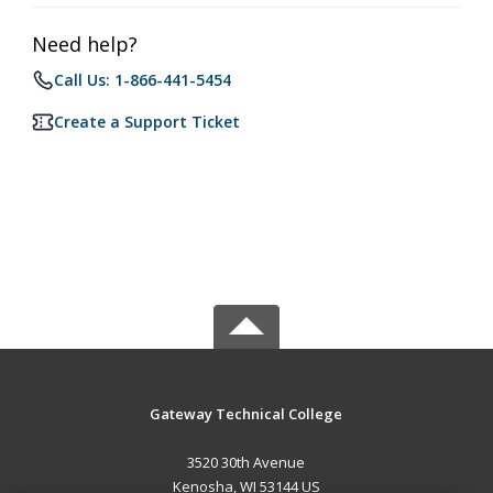
Need help?
Call Us: 1-866-441-5454
Create a Support Ticket
Gateway Technical College
3520 30th Avenue
Kenosha, WI 53144 US