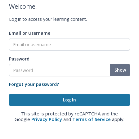
Welcome!
Log in to access your learning content.
Email or Username
Password
Show
Forgot your password?
This site is protected by reCAPTCHA and the
Google
Privacy Policy
and
Terms of Service
apply.