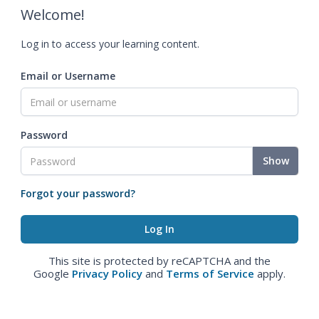
Welcome!
Log in to access your learning content.
Email or Username
Password
Show
Forgot your password?
This site is protected by reCAPTCHA and the
Google
Privacy Policy
and
Terms of Service
apply.