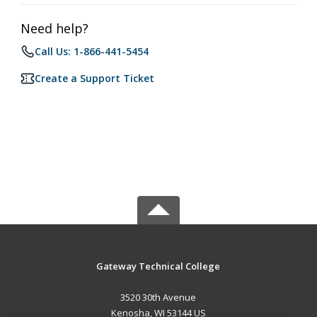
Need help?
Call Us: 1-866-441-5454
Create a Support Ticket
Gateway Technical College
3520 30th Avenue
Kenosha, WI 53144 US