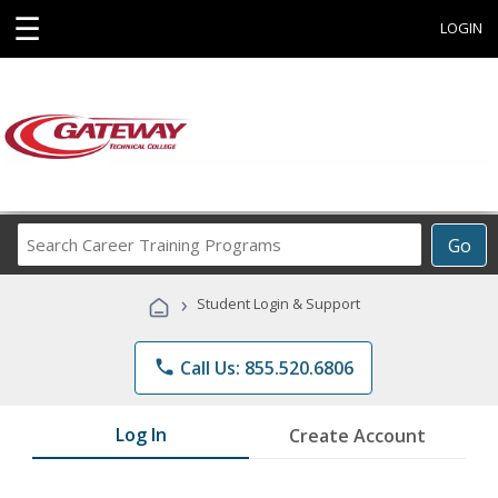
☰
LOGIN
Search
Go
Career
Training
›
Student Login & Support
Programs
phone
Call Us: 855.520.6806
Log In
Create Account