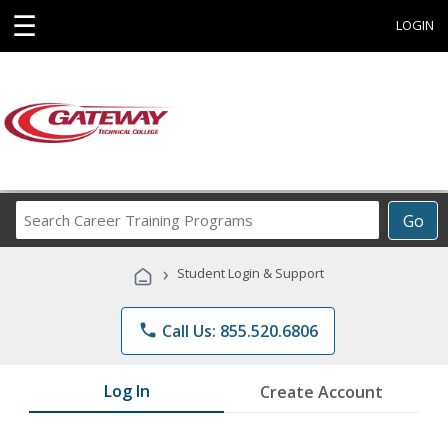
☰
LOGIN
Search
Go
Career
Training
›
Student Login & Support
Programs
phone
Call Us: 855.520.6806
Log In
Create Account