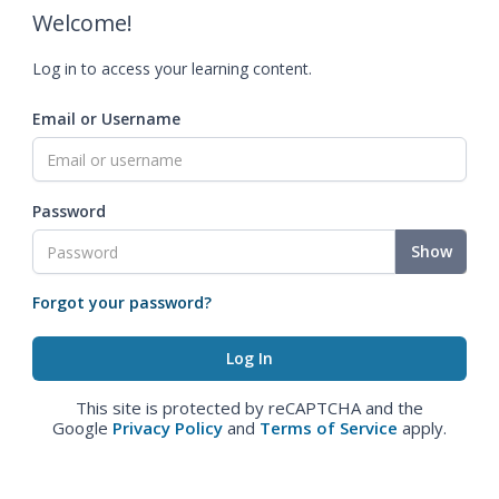
Welcome!
Log in to access your learning content.
Email or Username
Password
Show
Forgot your password?
This site is protected by reCAPTCHA and the
Google
Privacy Policy
and
Terms of Service
apply.