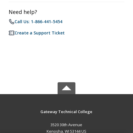
Need help?
Call Us: 1-866-441-5454
Create a Support Ticket
Gateway Technical College
3520 30th Avenue
Kenosha, WI 53144 US