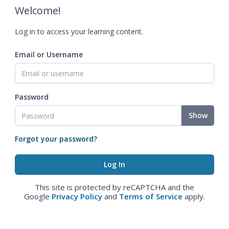
Welcome!
Log in to access your learning content.
Email or Username
Password
Show
Forgot your password?
This site is protected by reCAPTCHA and the
Google
Privacy Policy
and
Terms of Service
apply.