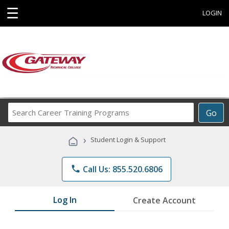
☰
LOGIN
Search
Go
Career
Training
›
Student Login & Support
Programs
phone
Call Us: 855.520.6806
Log In
Create Account