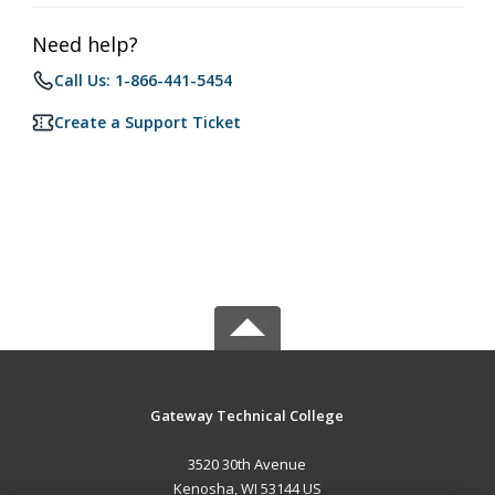
Need help?
Call Us: 1-866-441-5454
Create a Support Ticket
Gateway Technical College
3520 30th Avenue
Kenosha, WI 53144 US