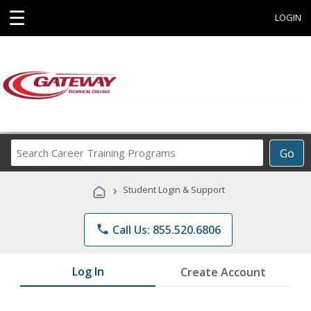
☰
LOGIN
Search
Go
Career
Training
›
Student Login & Support
Programs
phone
Call Us: 855.520.6806
Log In
Create Account