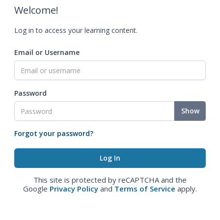
Welcome!
Log in to access your learning content.
Email or Username
Password
Show
Forgot your password?
This site is protected by reCAPTCHA and the
Google
Privacy Policy
and
Terms of Service
apply.