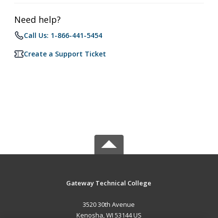
Need help?
Call Us: 1-866-441-5454
Create a Support Ticket
Gateway Technical College
3520 30th Avenue
Kenosha, WI 53144 US