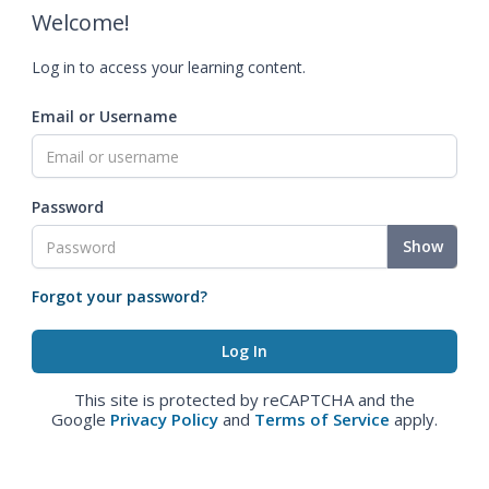
Welcome!
Log in to access your learning content.
Email or Username
Password
Show
Forgot your password?
This site is protected by reCAPTCHA and the
Google
Privacy Policy
and
Terms of Service
apply.