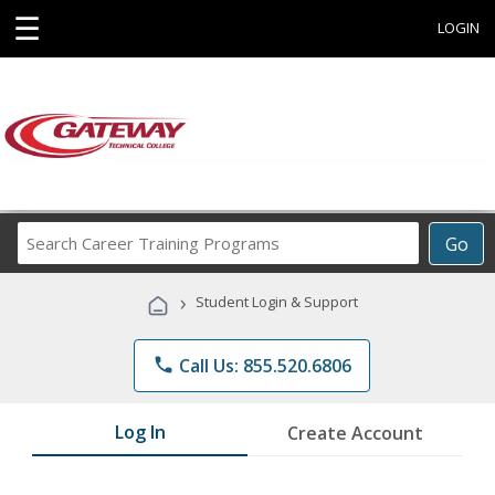
☰
LOGIN
Search
Go
Career
Training
›
Student Login & Support
Programs
phone
Call Us: 855.520.6806
Log In
Create Account