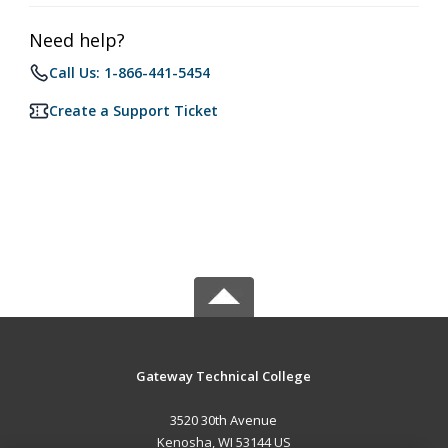
Need help?
Call Us: 1-866-441-5454
Create a Support Ticket
Gateway Technical College
3520 30th Avenue
Kenosha, WI 53144 US