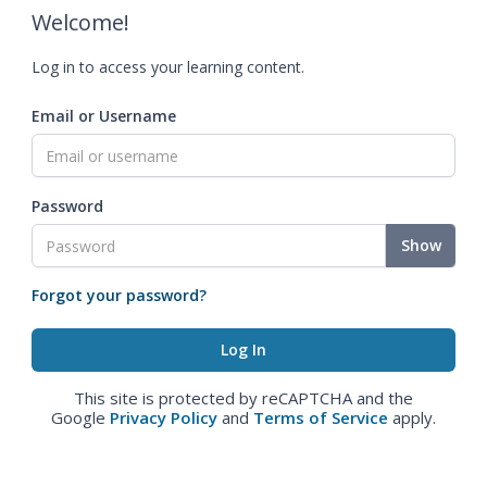
Welcome!
Log in to access your learning content.
Email or Username
Password
Show
Forgot your password?
This site is protected by reCAPTCHA and the
Google
Privacy Policy
and
Terms of Service
apply.