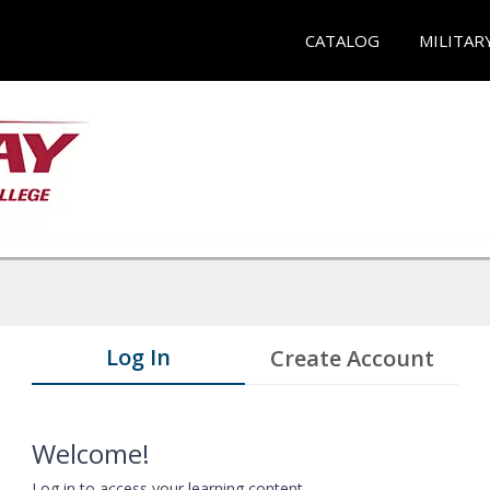
CATALOG
MILITAR
Log In
Create Account
Welcome!
Log in to access your learning content.