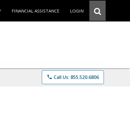
Y
FINANCIAL ASSISTANCE
LOGIN
phone
Call Us: 855.520.6806