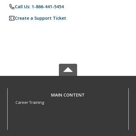
Call Us: 1-866-441-5454
Create a Support Ticket
MAIN CONTENT
Career Training