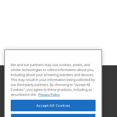
We and our partners may use cookies, pixels, and
similar technologies to collect information about you,
including about your browsing activities and devices.
This may result in your information being collected by
Gateway Technical College
our third-party partners. By choosing to "Accept All
Cookies", you agree to these practices, including as
3520 30th Avenue
described in the
Privacy Policy
Kenosha, WI 53144 US
Accept All Cookies