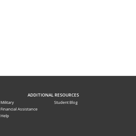
ADDITIONAL RESOURCES
Military
Student Blog
Financial Assistance
Help