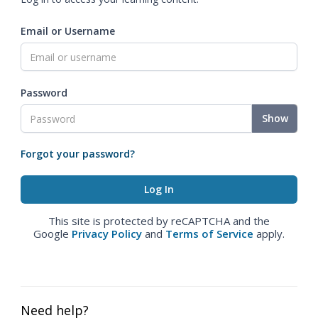
Email or Username
Password
Show
Forgot your password?
This site is protected by reCAPTCHA and the
Google
Privacy Policy
and
Terms of Service
apply.
Need help?