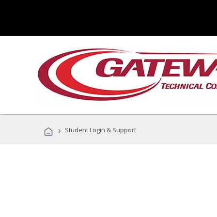
›
Student Login & Support