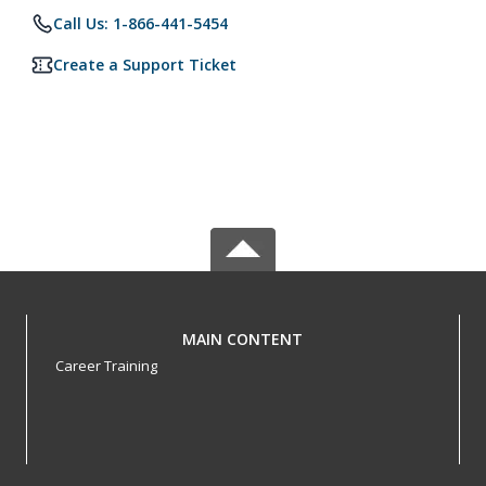
Call Us: 1-866-441-5454
Create a Support Ticket
MAIN CONTENT
Career Training