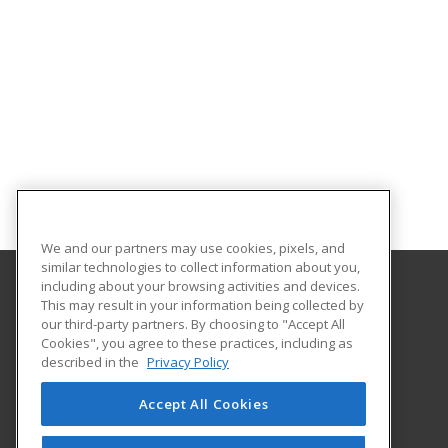
We and our partners may use cookies, pixels, and
similar technologies to collect information about you,
including about your browsing activities and devices.
This may result in your information being collected by
Gateway Technical College
our third-party partners. By choosing to "Accept All
Cookies", you agree to these practices, including as
3520 30th Avenue
described in the
Privacy Policy
Kenosha, WI 53144 US
Accept All Cookies