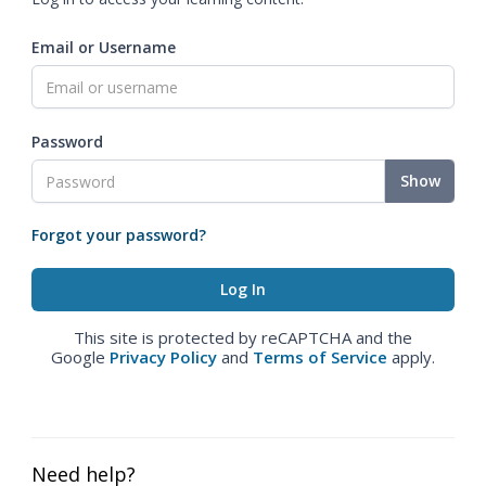
Email or Username
Password
Show
Forgot your password?
This site is protected by reCAPTCHA and the
Google
Privacy Policy
and
Terms of Service
apply.
Need help?