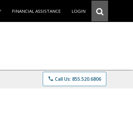
Y
FINANCIAL ASSISTANCE
LOGIN
phone
Call Us: 855.520.6806