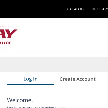
CATALOG
MILITAR
Log In
Create Account
Welcome!
Log in to access your learning content.