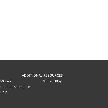
ADDITIONAL RESOURCES
Military
Student Blog
Financial Assistance
Help