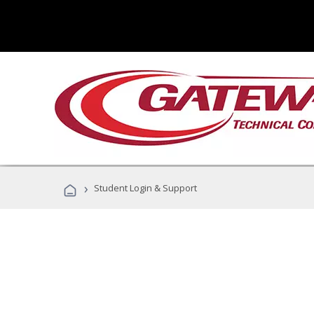
›
Student Login & Support