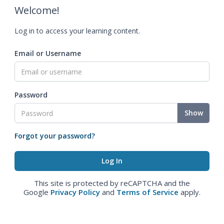
Welcome!
Log in to access your learning content.
Email or Username
Password
Show
Forgot your password?
This site is protected by reCAPTCHA and the
Google
Privacy Policy
and
Terms of Service
apply.