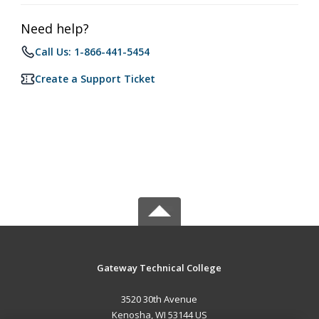
Need help?
Call Us: 1-866-441-5454
Create a Support Ticket
Gateway Technical College
3520 30th Avenue
Kenosha, WI 53144 US