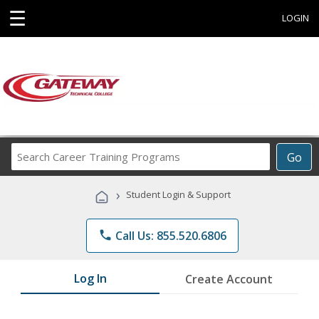
☰
LOGIN
Search
Go
Career
Training
›
Student Login & Support
Programs
phone
Call Us: 855.520.6806
Log In
Create Account