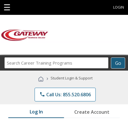
☰
LOGIN
Search
Go
Career
Training
›
Student Login & Support
Programs
phone
Call Us: 855.520.6806
Log In
Create Account