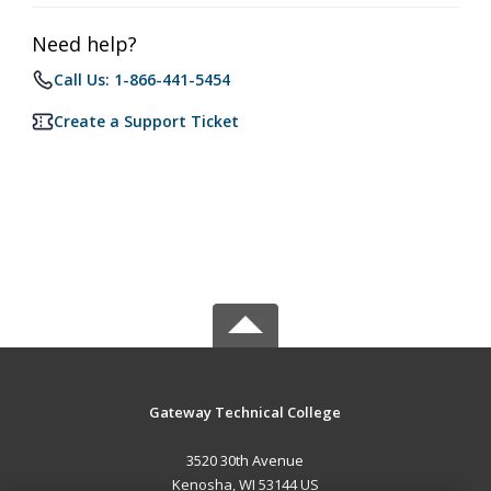
Need help?
Call Us: 1-866-441-5454
Create a Support Ticket
Gateway Technical College
3520 30th Avenue
Kenosha, WI 53144 US