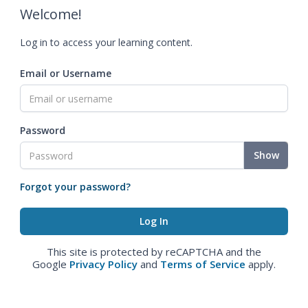
Welcome!
Log in to access your learning content.
Email or Username
Password
Show
Forgot your password?
This site is protected by reCAPTCHA and the
Google
Privacy Policy
and
Terms of Service
apply.