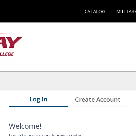
CATALOG
MILITAR
Log In
Create Account
Welcome!
Log in to access your learning content.