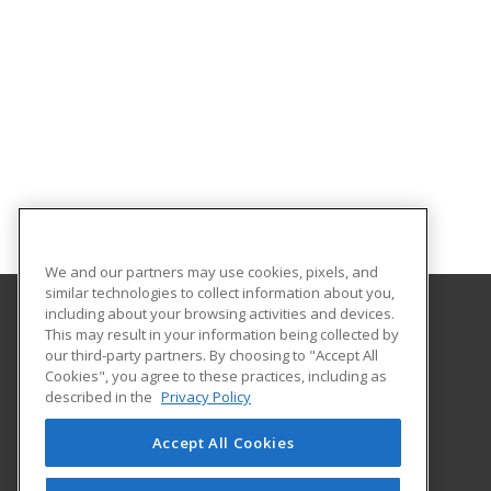
We and our partners may use cookies, pixels, and
similar technologies to collect information about you,
including about your browsing activities and devices.
This may result in your information being collected by
Gateway Technical College
our third-party partners. By choosing to "Accept All
Cookies", you agree to these practices, including as
3520 30th Avenue
described in the
Privacy Policy
Kenosha, WI 53144 US
Accept All Cookies