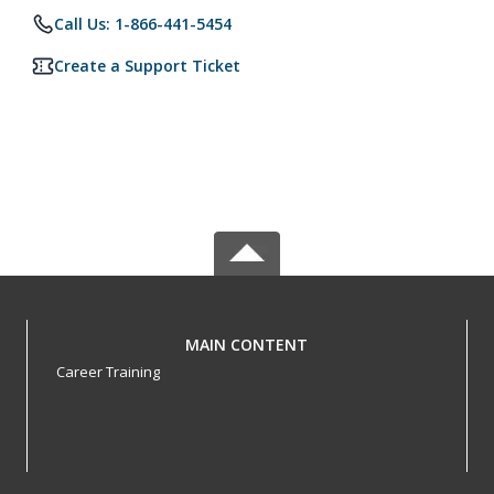
Call Us: 1-866-441-5454
Create a Support Ticket
MAIN CONTENT
Career Training