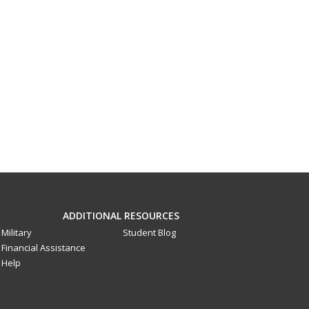
ADDITIONAL RESOURCES
Military
Student Blog
Financial Assistance
Help