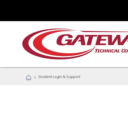
›
Student Login & Support