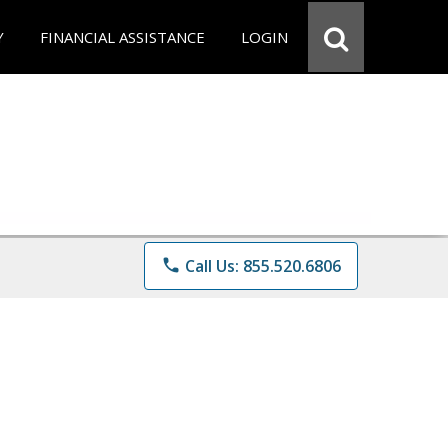
Y
FINANCIAL ASSISTANCE
LOGIN
phone
Call Us: 855.520.6806