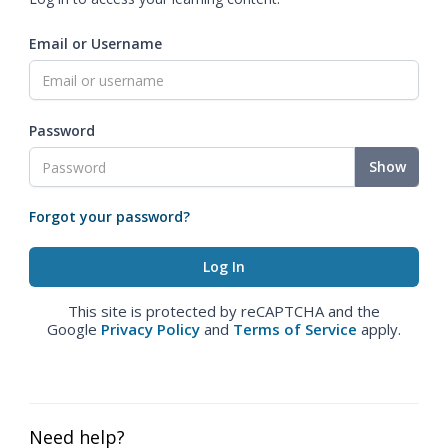
Email or Username
Password
Show
Forgot your password?
This site is protected by reCAPTCHA and the
Google
Privacy Policy
and
Terms of Service
apply.
Need help?