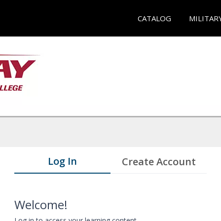
CATALOG
MILITAR
Log In
Create Account
Welcome!
Log in to access your learning content.