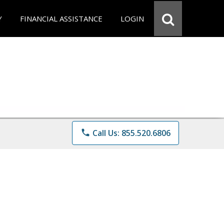
Y
FINANCIAL ASSISTANCE
LOGIN
phone
Call Us: 855.520.6806