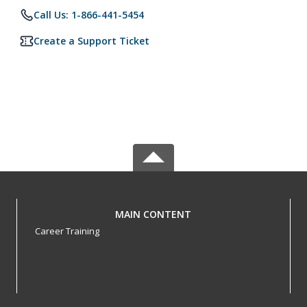
Call Us: 1-866-441-5454
Create a Support Ticket
MAIN CONTENT
Career Training