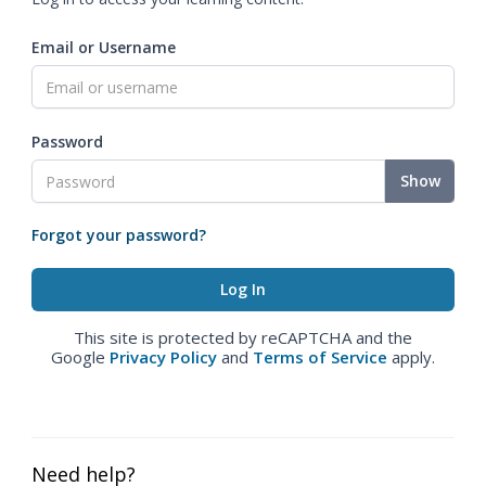
Email or Username
Password
Show
Forgot your password?
This site is protected by reCAPTCHA and the
Google
Privacy Policy
and
Terms of Service
apply.
Need help?