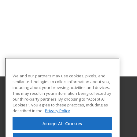
We and our partners may use cookies, pixels, and
similar technologies to collect information about you,
including about your browsing activities and devices.
This may result in your information being collected by
Gateway Technical College
our third-party partners. By choosing to "Accept All
Cookies", you agree to these practices, including as
3520 30th Avenue
described in the
Privacy Policy
Kenosha, WI 53144 US
Accept All Cookies