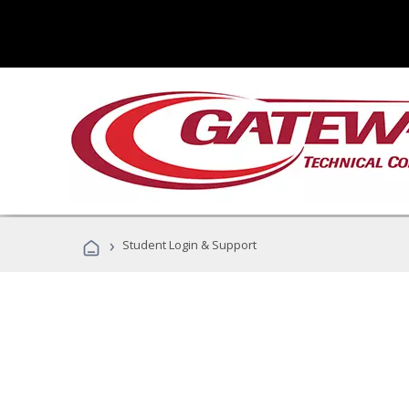
›
Student Login & Support