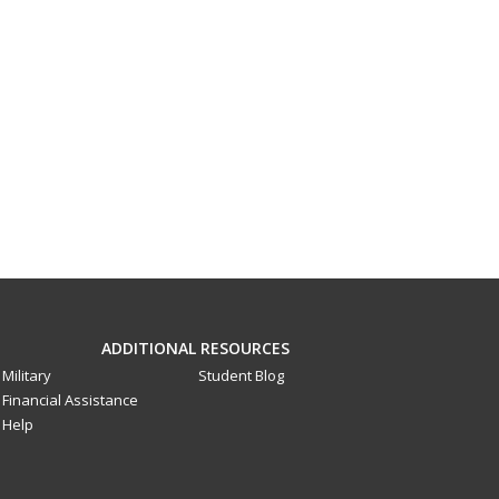
ADDITIONAL RESOURCES
Military
Student Blog
Financial Assistance
Help