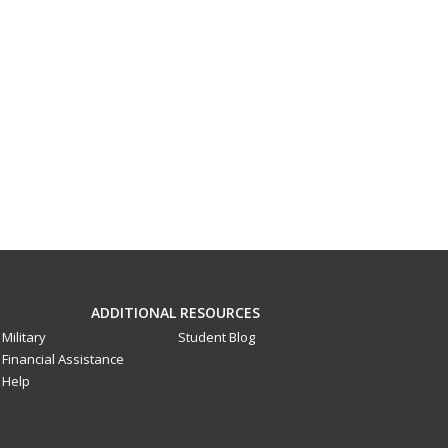
ADDITIONAL RESOURCES
Military
Student Blog
Financial Assistance
Help