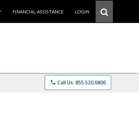
Y
FINANCIAL ASSISTANCE
LOGIN
phone
Call Us: 855.520.6806