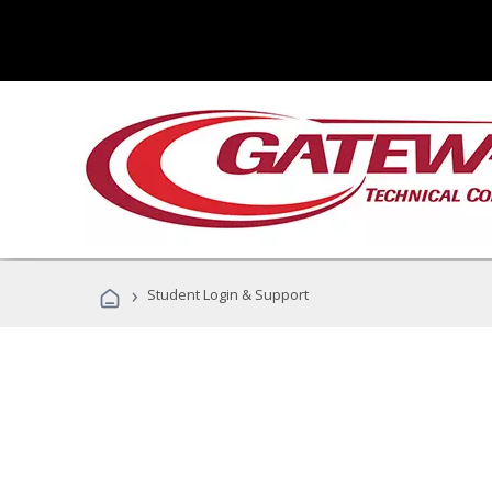
›
Student Login & Support