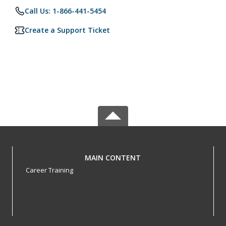
Call Us: 1-866-441-5454
Create a Support Ticket
MAIN CONTENT
Career Training