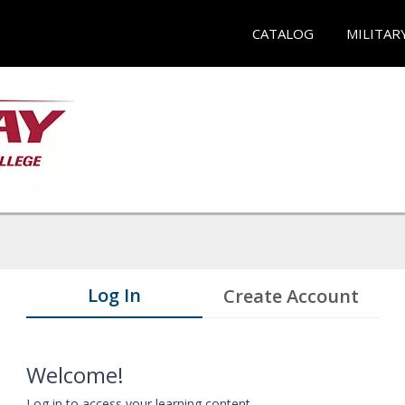
CATALOG
MILITAR
Log In
Create Account
Welcome!
Log in to access your learning content.