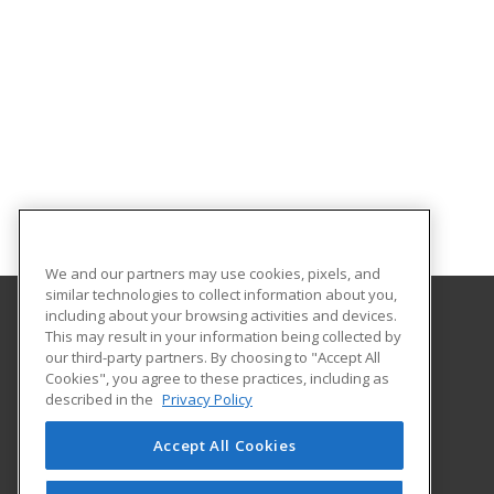
We and our partners may use cookies, pixels, and
similar technologies to collect information about you,
including about your browsing activities and devices.
This may result in your information being collected by
Gateway Technical College
our third-party partners. By choosing to "Accept All
Cookies", you agree to these practices, including as
3520 30th Avenue
described in the
Privacy Policy
Kenosha, WI 53144 US
Accept All Cookies