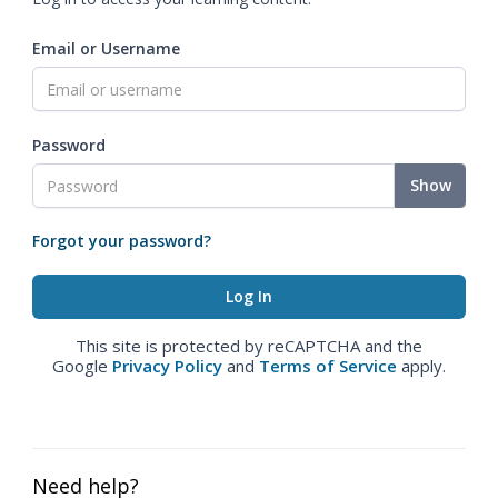
Email or Username
Password
Show
Forgot your password?
This site is protected by reCAPTCHA and the
Google
Privacy Policy
and
Terms of Service
apply.
Need help?