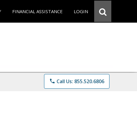
Y
FINANCIAL ASSISTANCE
LOGIN
phone
Call Us: 855.520.6806