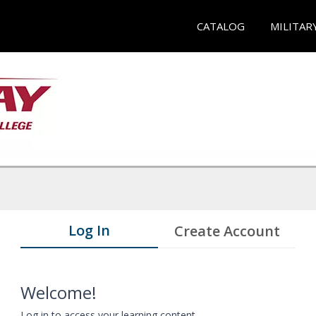
CATALOG
MILITAR
Log In
Create Account
Welcome!
Log in to access your learning content.