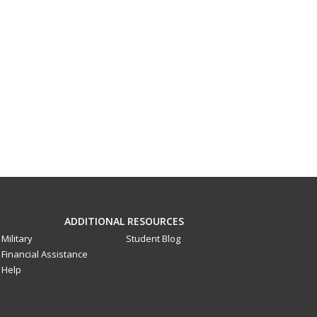
ADDITIONAL RESOURCES
Military
Student Blog
Financial Assistance
Help