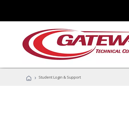
›
Student Login & Support