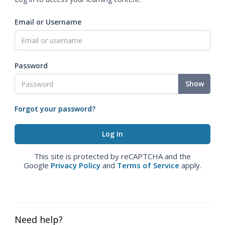
Email or Username
Password
Show
Forgot your password?
This site is protected by reCAPTCHA and the
Google
Privacy Policy
and
Terms of Service
apply.
Need help?