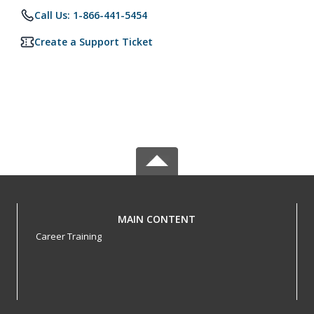
Call Us: 1-866-441-5454
Create a Support Ticket
MAIN CONTENT
Career Training