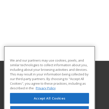
We and our partners may use cookies, pixels, and
similar technologies to collect information about you,
including about your browsing activities and devices.
This may result in your information being collected by
Gateway Technical College
our third-party partners. By choosing to "Accept All
Cookies", you agree to these practices, including as
3520 30th Avenue
described in the
Privacy Policy
Kenosha, WI 53144 US
Accept All Cookies