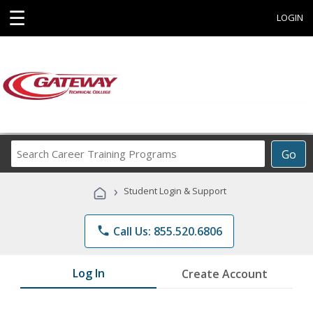
☰
LOGIN
Search
Go
Career
Training
›
Student Login & Support
Programs
phone
Call Us: 855.520.6806
Log In
Create Account