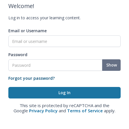
Welcome!
Log in to access your learning content.
Email or Username
Password
Show
Forgot your password?
This site is protected by reCAPTCHA and the
Google
Privacy Policy
and
Terms of Service
apply.