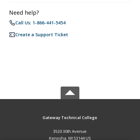
Need help?
Call Us: 1-866-441-5454
Create a Support Ticket
Gateway Technical College
3520 30th Avenue
Kenosha, WI 53144 US