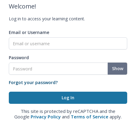
Welcome!
Log in to access your learning content.
Email or Username
Password
Show
Forgot your password?
This site is protected by reCAPTCHA and the
Google
Privacy Policy
and
Terms of Service
apply.