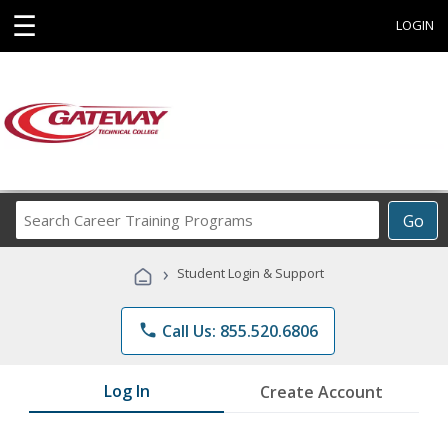
☰
LOGIN
Search
Go
Career
Training
›
Student Login & Support
Programs
phone
Call Us: 855.520.6806
Log In
Create Account