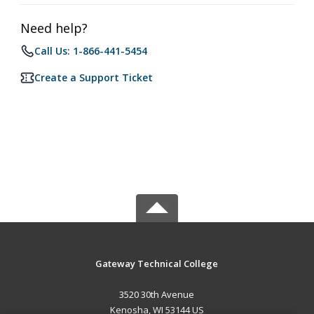
Need help?
Call Us: 1-866-441-5454
Create a Support Ticket
Gateway Technical College
3520 30th Avenue
Kenosha, WI 53144 US