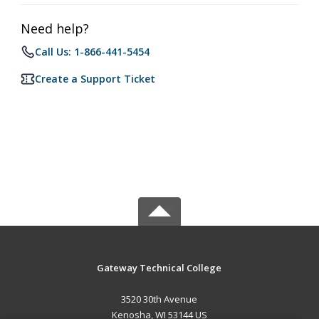
Need help?
Call Us: 1-866-441-5454
Create a Support Ticket
Gateway Technical College
3520 30th Avenue
Kenosha, WI 53144 US