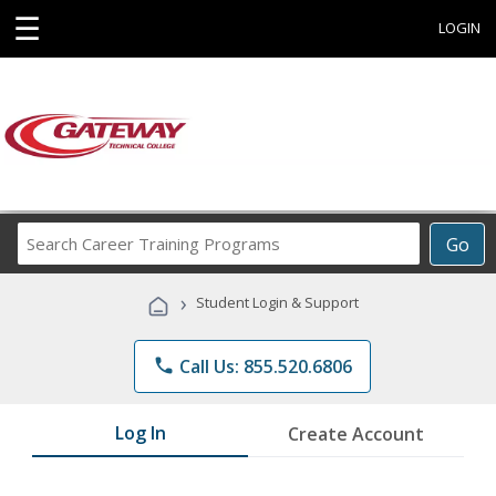
☰
LOGIN
Search
Go
Career
Training
›
Student Login & Support
Programs
phone
Call Us: 855.520.6806
Log In
Create Account