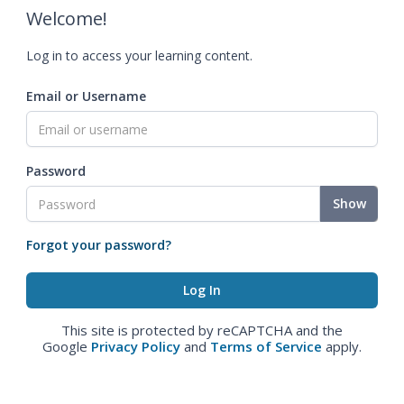
Welcome!
Log in to access your learning content.
Email or Username
Password
Show
Forgot your password?
This site is protected by reCAPTCHA and the
Google
Privacy Policy
and
Terms of Service
apply.