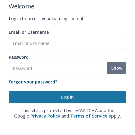
Welcome!
Log in to access your learning content.
Email or Username
Password
Show
Forgot your password?
This site is protected by reCAPTCHA and the
Google
Privacy Policy
and
Terms of Service
apply.