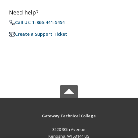
Need help?
Call Us: 1-866-441-5454
Create a Support Ticket
Gateway Technical College
3520 30th Avenue
Kenosha, WI 53144 US