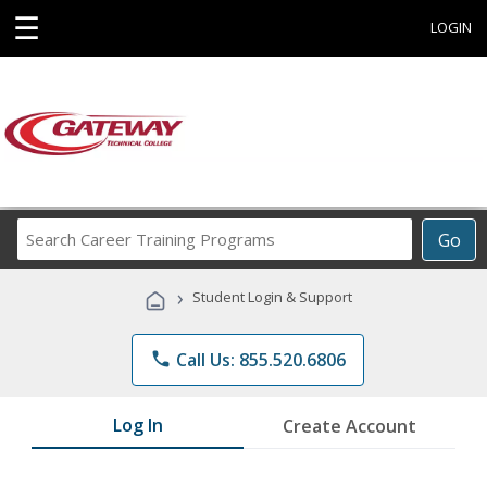
☰
LOGIN
Search
Go
Career
Training
›
Student Login & Support
Programs
phone
Call Us: 855.520.6806
Log In
Create Account