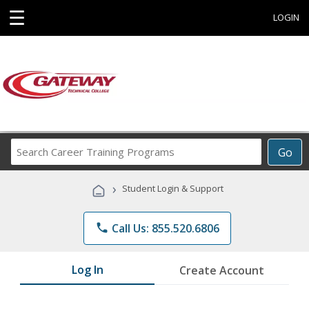
☰
LOGIN
Search
Go
Career
Training
›
Student Login & Support
Programs
phone
Call Us: 855.520.6806
Log In
Create Account