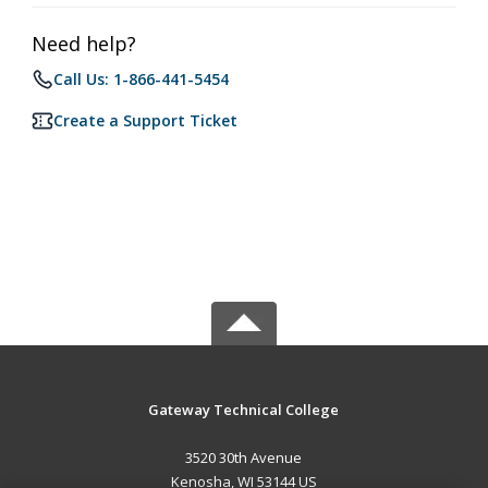
Need help?
Call Us: 1-866-441-5454
Create a Support Ticket
Gateway Technical College
3520 30th Avenue
Kenosha, WI 53144 US