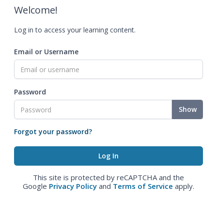
Welcome!
Log in to access your learning content.
Email or Username
Password
Show
Forgot your password?
This site is protected by reCAPTCHA and the
Google
Privacy Policy
and
Terms of Service
apply.