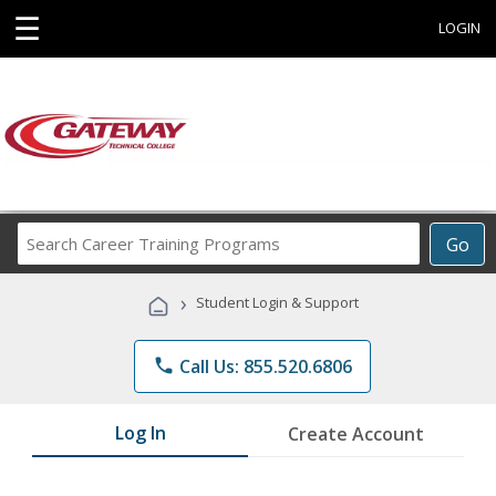
☰
LOGIN
Search
Go
Career
Training
›
Student Login & Support
Programs
phone
Call Us: 855.520.6806
Log In
Create Account