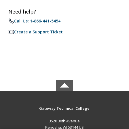
Need help?
Call Us: 1-866-441-5454
Create a Support Ticket
Gateway Technical College
3520 30th Avenue
Kenosha, WI 53144 US