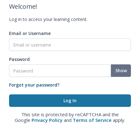
Welcome!
Log in to access your learning content.
Email or Username
Password
Show
Forgot your password?
This site is protected by reCAPTCHA and the
Google
Privacy Policy
and
Terms of Service
apply.