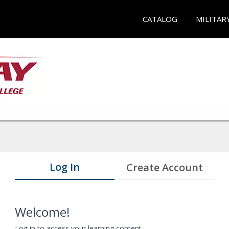
CATALOG
MILITAR
Log In
Create Account
Welcome!
Log in to access your learning content.