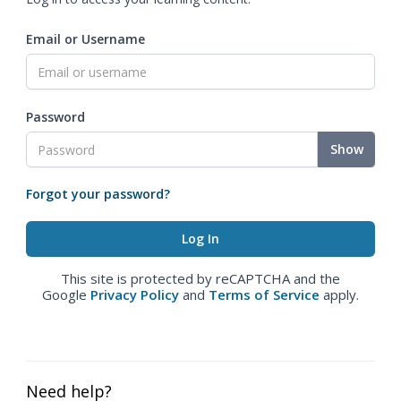
Email or Username
Password
Show
Forgot your password?
This site is protected by reCAPTCHA and the
Google
Privacy Policy
and
Terms of Service
apply.
Need help?