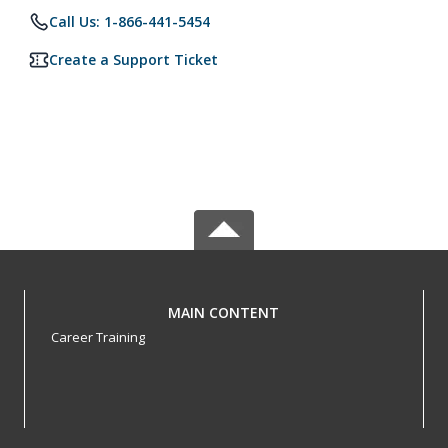
Call Us: 1-866-441-5454
Create a Support Ticket
MAIN CONTENT
Career Training