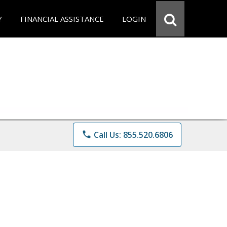
Y
FINANCIAL ASSISTANCE
LOGIN
phone
Call Us: 855.520.6806