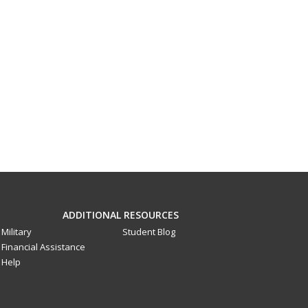
ADDITIONAL RESOURCES
Military
Student Blog
Financial Assistance
Help