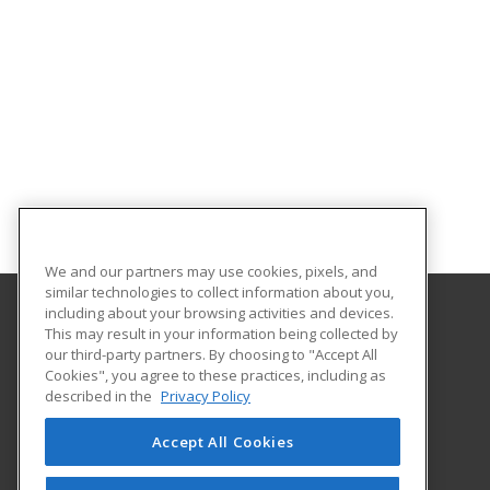
We and our partners may use cookies, pixels, and
similar technologies to collect information about you,
including about your browsing activities and devices.
This may result in your information being collected by
Gateway Technical College
our third-party partners. By choosing to "Accept All
Cookies", you agree to these practices, including as
3520 30th Avenue
described in the
Privacy Policy
Kenosha, WI 53144 US
Accept All Cookies