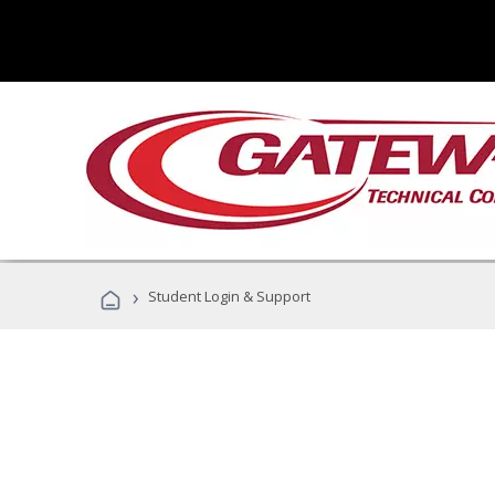
›
Student Login & Support