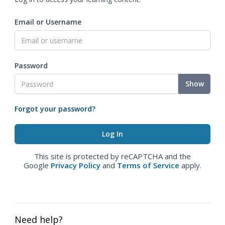
Email or Username
Password
Show
Forgot your password?
This site is protected by reCAPTCHA and the
Google
Privacy Policy
and
Terms of Service
apply.
Need help?