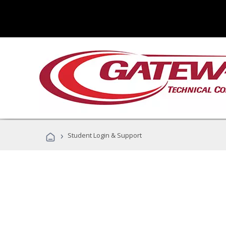
›
Student Login & Support