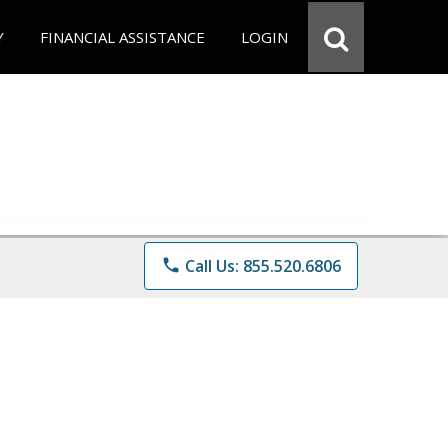
Y
FINANCIAL ASSISTANCE
LOGIN
phone
Call Us: 855.520.6806