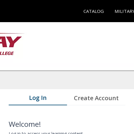
CATALOG
MILITAR
Log In
Create Account
Welcome!
Log in to access your learning content.