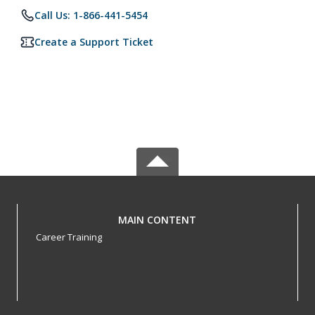
Call Us: 1-866-441-5454
Create a Support Ticket
MAIN CONTENT
Career Training