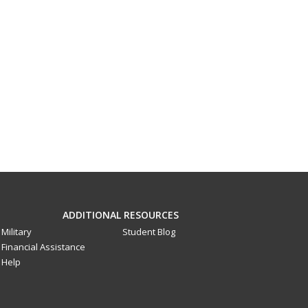
ADDITIONAL RESOURCES
Military
Student Blog
Financial Assistance
Help