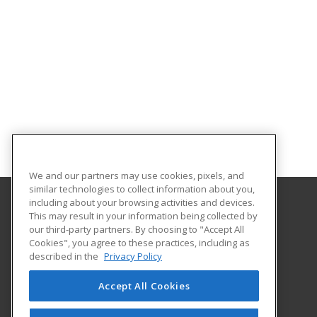
We and our partners may use cookies, pixels, and
similar technologies to collect information about you,
including about your browsing activities and devices.
This may result in your information being collected by
Gateway Technical College
our third-party partners. By choosing to "Accept All
Cookies", you agree to these practices, including as
3520 30th Avenue
described in the
Privacy Policy
Kenosha, WI 53144 US
Accept All Cookies