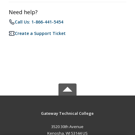
Need help?
Call Us: 1-866-441-5454
Create a Support Ticket
Gateway Technical College
3520 30th Avenue
Kenosha, WI 53144 US