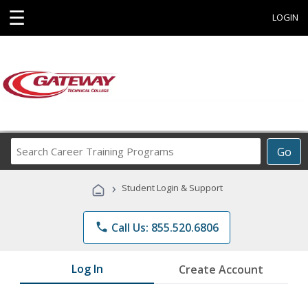
☰
LOGIN
Search
Go
Career
Training
›
Student Login & Support
Programs
phone
Call Us: 855.520.6806
Log In
Create Account