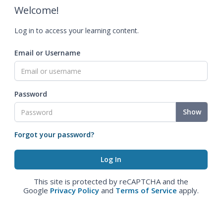
Welcome!
Log in to access your learning content.
Email or Username
Password
Show
Forgot your password?
This site is protected by reCAPTCHA and the
Google
Privacy Policy
and
Terms of Service
apply.