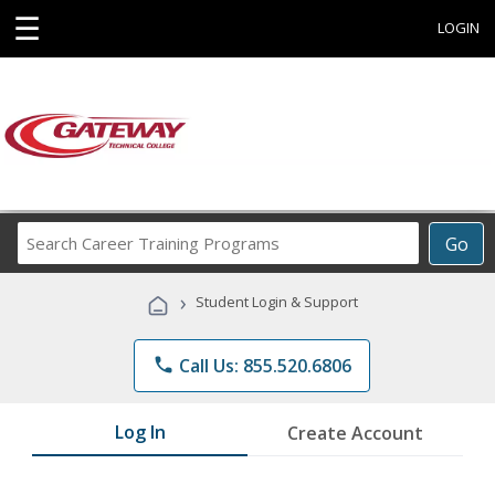
☰
LOGIN
Search
Go
Career
Training
›
Student Login & Support
Programs
phone
Call Us: 855.520.6806
Log In
Create Account