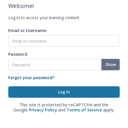
Welcome!
Log in to access your learning content.
Email or Username
Password
Show
Forgot your password?
This site is protected by reCAPTCHA and the
Google
Privacy Policy
and
Terms of Service
apply.