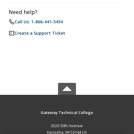
Need help?
Call Us: 1-866-441-5454
Create a Support Ticket
Gateway Technical College
3520 30th Avenue
Kenosha, WI 53144 US