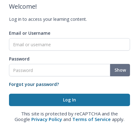
Welcome!
Log in to access your learning content.
Email or Username
Password
Show
Forgot your password?
This site is protected by reCAPTCHA and the
Google
Privacy Policy
and
Terms of Service
apply.