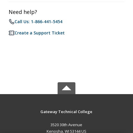
Need help?
Call Us: 1-866-441-5454
Create a Support Ticket
Gateway Technical College
3520 30th Avenue
Kenosha, WI 53144 US