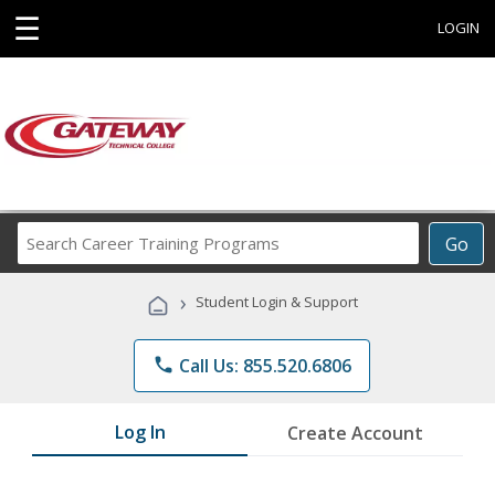
☰
LOGIN
Search
Go
Career
Training
›
Student Login & Support
Programs
phone
Call Us: 855.520.6806
Log In
Create Account