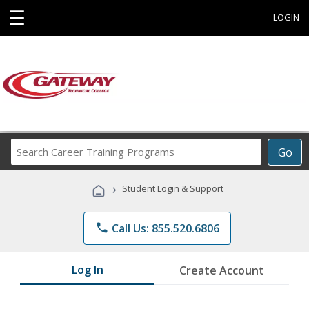
☰
LOGIN
Search
Go
Career
Training
›
Student Login & Support
Programs
phone
Call Us: 855.520.6806
Log In
Create Account