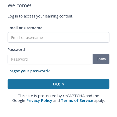
Welcome!
Log in to access your learning content.
Email or Username
Password
Show
Forgot your password?
This site is protected by reCAPTCHA and the
Google
Privacy Policy
and
Terms of Service
apply.