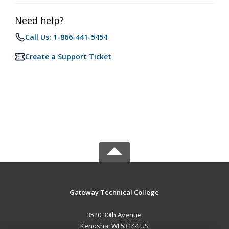
Need help?
Call Us: 1-866-441-5454
Create a Support Ticket
Gateway Technical College
3520 30th Avenue
Kenosha, WI 53144 US