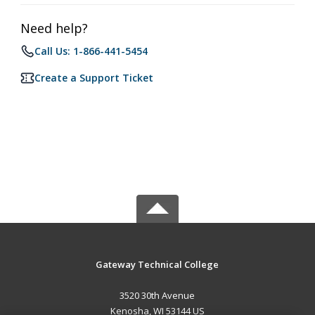
Need help?
Call Us: 1-866-441-5454
Create a Support Ticket
Gateway Technical College
3520 30th Avenue
Kenosha, WI 53144 US