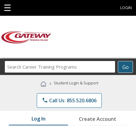
☰
LOGIN
Search
Go
Career
Training
›
Student Login & Support
Programs
phone
Call Us: 855.520.6806
Log In
Create Account