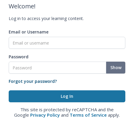
Welcome!
Log in to access your learning content.
Email or Username
Password
Show
Forgot your password?
This site is protected by reCAPTCHA and the
Google
Privacy Policy
and
Terms of Service
apply.