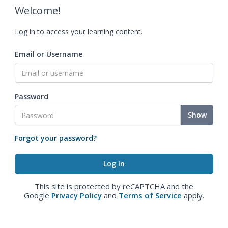
Welcome!
Log in to access your learning content.
Email or Username
Password
Show
Forgot your password?
This site is protected by reCAPTCHA and the
Google
Privacy Policy
and
Terms of Service
apply.