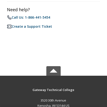
Need help?
Call Us: 1-866-441-5454
Create a Support Ticket
Gateway Technical College
3520 30th Avenue
Kenosha, WI 53144 US