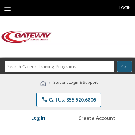
☰
LOGIN
Search
Go
Career
Training
›
Student Login & Support
Programs
phone
Call Us: 855.520.6806
Log In
Create Account