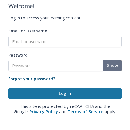
Welcome!
Log in to access your learning content.
Email or Username
Password
Show
Forgot your password?
This site is protected by reCAPTCHA and the
Google
Privacy Policy
and
Terms of Service
apply.