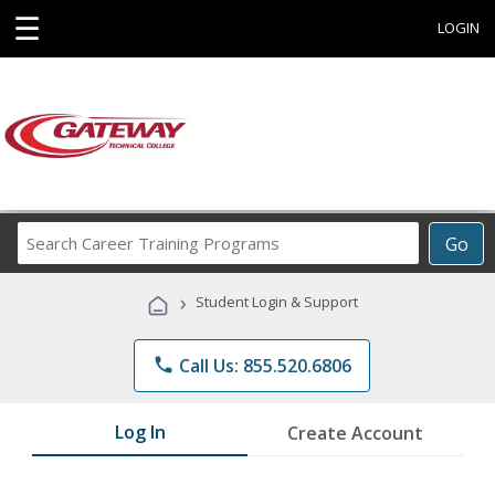
☰
LOGIN
Search
Go
Career
Training
›
Student Login & Support
Programs
phone
Call Us: 855.520.6806
Log In
Create Account