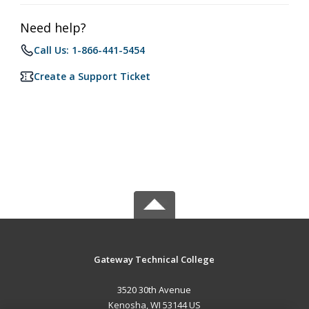
Need help?
Call Us: 1-866-441-5454
Create a Support Ticket
Gateway Technical College
3520 30th Avenue
Kenosha, WI 53144 US