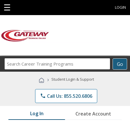
☰
LOGIN
Search
Go
Career
Training
›
Student Login & Support
Programs
phone
Call Us: 855.520.6806
Log In
Create Account