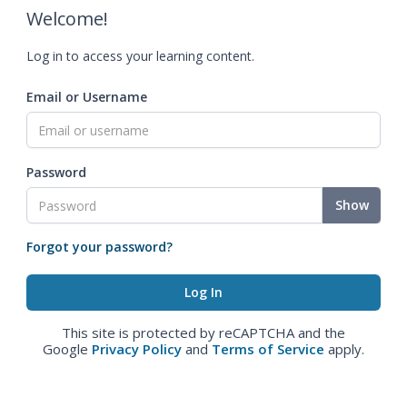
Welcome!
Log in to access your learning content.
Email or Username
Password
Show
Forgot your password?
This site is protected by reCAPTCHA and the
Google
Privacy Policy
and
Terms of Service
apply.