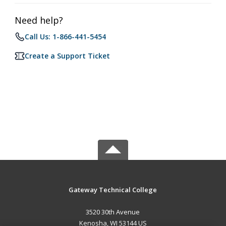
Need help?
Call Us: 1-866-441-5454
Create a Support Ticket
Gateway Technical College
3520 30th Avenue
Kenosha, WI 53144 US