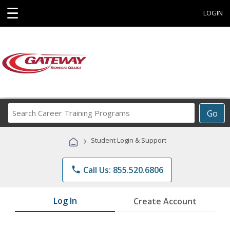
☰
LOGIN
Search
Go
Career
Training
›
Student Login & Support
Programs
phone
Call Us: 855.520.6806
Log In
Create Account