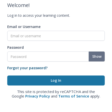
Welcome!
Log in to access your learning content.
Email or Username
Password
Show
Forgot your password?
This site is protected by reCAPTCHA and the
Google
Privacy Policy
and
Terms of Service
apply.