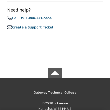
Need help?
Call Us: 1-866-441-5454
Create a Support Ticket
Gateway Technical College
3520 30th Avenue
Kenosha, WI 53144 US