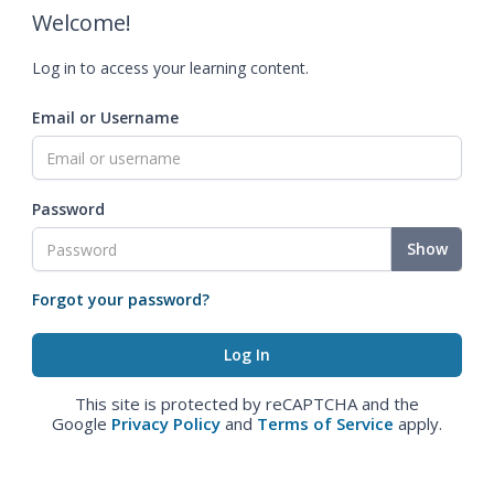
Welcome!
Log in to access your learning content.
Email or Username
Password
Show
Forgot your password?
This site is protected by reCAPTCHA and the
Google
Privacy Policy
and
Terms of Service
apply.