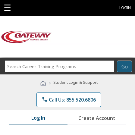
☰
LOGIN
Search
Go
Career
Training
›
Student Login & Support
Programs
phone
Call Us: 855.520.6806
Log In
Create Account