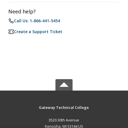
Need help?
Call Us: 1-866-441-5454
Create a Support Ticket
Gateway Technical College
3520 30th Avenue
Kenosha, WI 53144 US