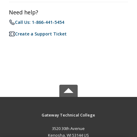
Need help?
Call Us: 1-866-441-5454
Create a Support Ticket
Gateway Technical College
3520 30th Avenue
Kenosha, WI 53144 US