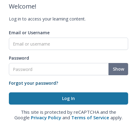
Welcome!
Log in to access your learning content.
Email or Username
Password
Show
Forgot your password?
This site is protected by reCAPTCHA and the
Google
Privacy Policy
and
Terms of Service
apply.