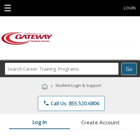
☰
LOGIN
Search
Go
Career
Training
›
Student Login & Support
Programs
phone
Call Us: 855.520.6806
Log In
Create Account