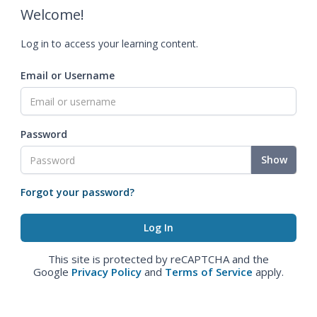
Welcome!
Log in to access your learning content.
Email or Username
Password
Show
Forgot your password?
This site is protected by reCAPTCHA and the
Google
Privacy Policy
and
Terms of Service
apply.