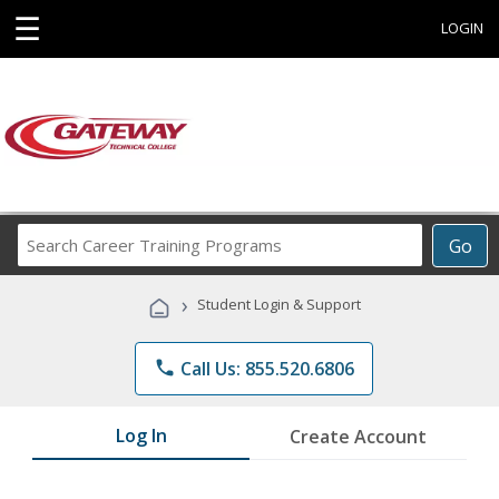
☰
LOGIN
Search
Go
Career
Training
›
Student Login & Support
Programs
phone
Call Us: 855.520.6806
Log In
Create Account