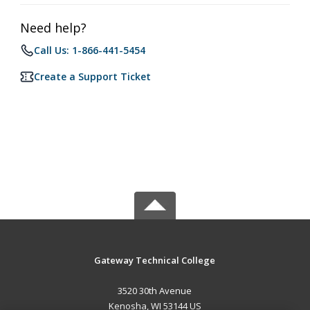
Need help?
Call Us: 1-866-441-5454
Create a Support Ticket
Gateway Technical College
3520 30th Avenue
Kenosha, WI 53144 US