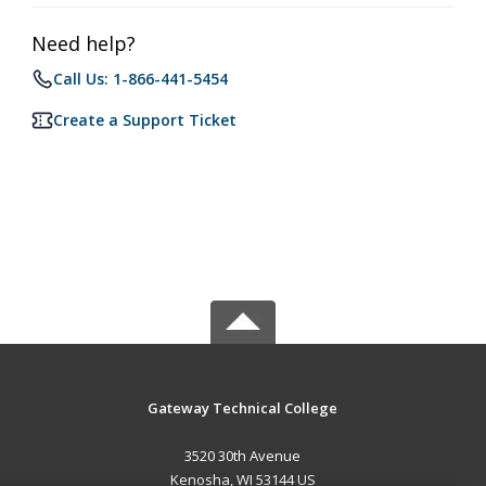
Need help?
Call Us: 1-866-441-5454
Create a Support Ticket
Gateway Technical College
3520 30th Avenue
Kenosha, WI 53144 US