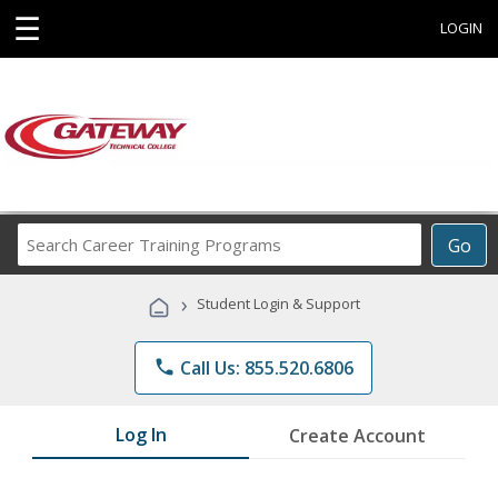
☰
LOGIN
Search
Go
Career
Training
›
Student Login & Support
Programs
phone
Call Us: 855.520.6806
Log In
Create Account