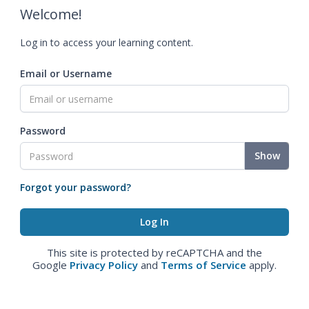
Welcome!
Log in to access your learning content.
Email or Username
Password
Show
Forgot your password?
This site is protected by reCAPTCHA and the
Google
Privacy Policy
and
Terms of Service
apply.