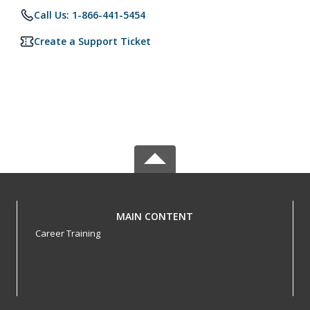
Call Us: 1-866-441-5454
Create a Support Ticket
MAIN CONTENT
Career Training