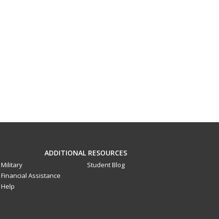
ADDITIONAL RESOURCES
Military
Student Blog
Financial Assistance
Help