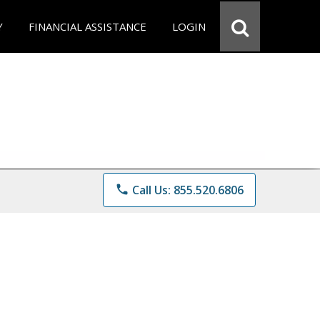
Y
FINANCIAL ASSISTANCE
LOGIN
phone
Call Us: 855.520.6806