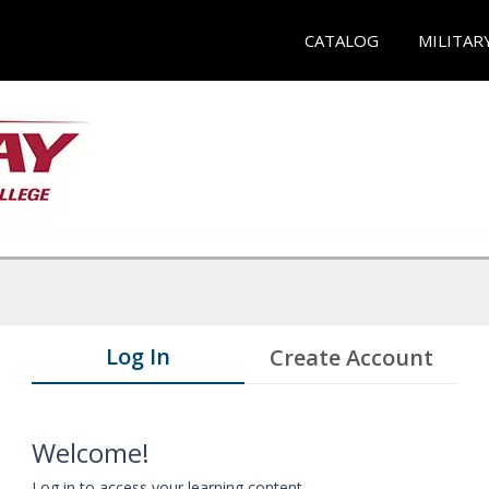
CATALOG
MILITAR
Log In
Create Account
Welcome!
Log in to access your learning content.