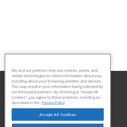
We and our partners may use cookies, pixels, and
similar technologies to collect information about you,
including about your browsing activities and devices.
This may result in your information being collected by
Gateway Technical College
our third-party partners. By choosing to "Accept All
Cookies", you agree to these practices, including as
3520 30th Avenue
described in the
Privacy Policy
Kenosha, WI 53144 US
Accept All Cookies