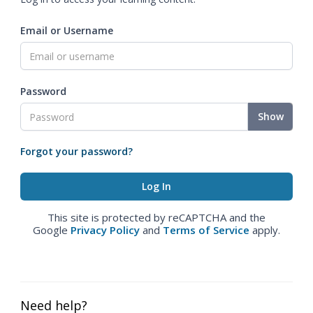
Email or Username
Password
Show
Forgot your password?
This site is protected by reCAPTCHA and the
Google
Privacy Policy
and
Terms of Service
apply.
Need help?