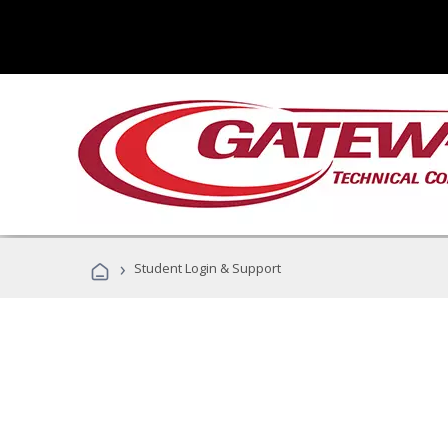
›
Student Login & Support