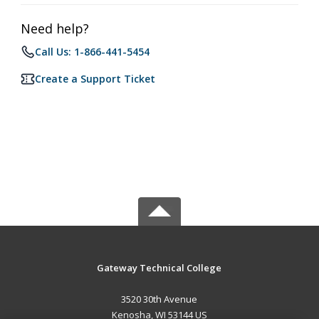
Need help?
Call Us: 1-866-441-5454
Create a Support Ticket
Gateway Technical College
3520 30th Avenue
Kenosha, WI 53144 US