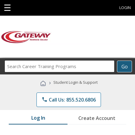
☰
LOGIN
Search
Go
Career
Training
›
Student Login & Support
Programs
phone
Call Us: 855.520.6806
Log In
Create Account