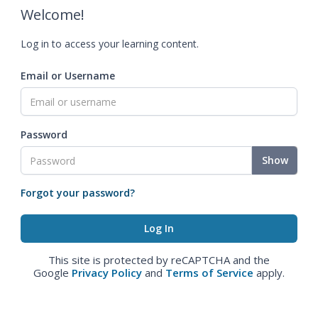
Welcome!
Log in to access your learning content.
Email or Username
Password
Show
Forgot your password?
This site is protected by reCAPTCHA and the
Google
Privacy Policy
and
Terms of Service
apply.