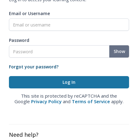
Email or Username
Password
Show
Forgot your password?
This site is protected by reCAPTCHA and the
Google
Privacy Policy
and
Terms of Service
apply.
Need help?