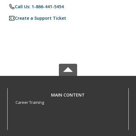
Call Us: 1-866-441-5454
Create a Support Ticket
MAIN CONTENT
Career Training