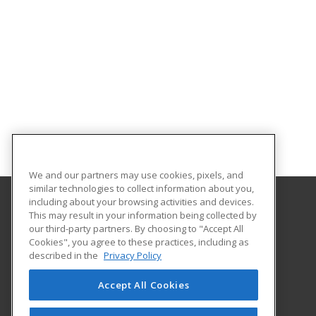
We and our partners may use cookies, pixels, and
similar technologies to collect information about you,
including about your browsing activities and devices.
This may result in your information being collected by
Gateway Technical College
our third-party partners. By choosing to "Accept All
Cookies", you agree to these practices, including as
3520 30th Avenue
described in the
Privacy Policy
Kenosha, WI 53144 US
Accept All Cookies