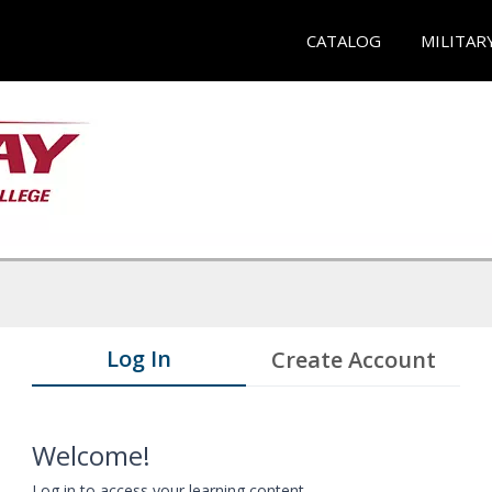
CATALOG
MILITAR
Log In
Create Account
Welcome!
Log in to access your learning content.