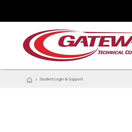
›
Student Login & Support