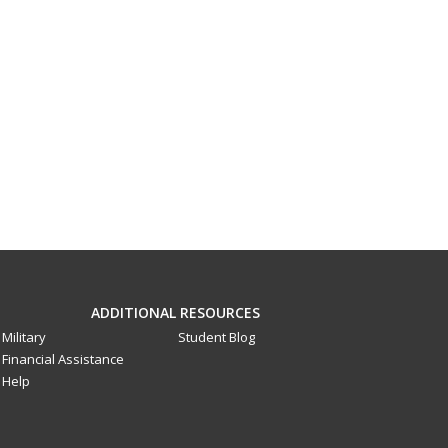
ADDITIONAL RESOURCES
Military
Student Blog
Financial Assistance
Help