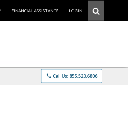
Y
FINANCIAL ASSISTANCE
LOGIN
phone
Call Us: 855.520.6806