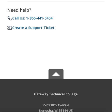
Need help?
Call Us: 1-866-441-5454
Create a Support Ticket
Gateway Technical College
3520 30th Avenue
Kenosha, WI 53144 US