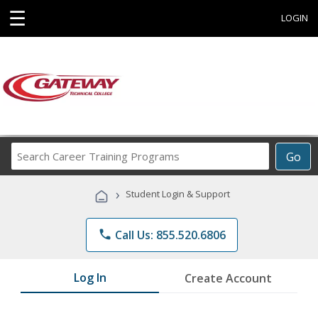
☰
LOGIN
Search
Go
Career
Training
›
Student Login & Support
Programs
phone
Call Us: 855.520.6806
Log In
Create Account