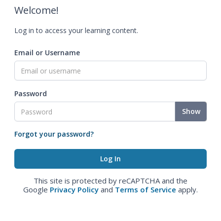
Welcome!
Log in to access your learning content.
Email or Username
Password
Show
Forgot your password?
This site is protected by reCAPTCHA and the
Google
Privacy Policy
and
Terms of Service
apply.