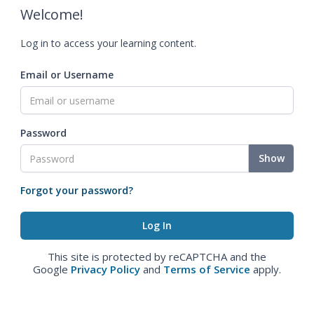
Welcome!
Log in to access your learning content.
Email or Username
Password
Show
Forgot your password?
This site is protected by reCAPTCHA and the
Google
Privacy Policy
and
Terms of Service
apply.