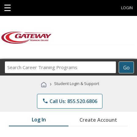
☰
LOGIN
Search
Go
Career
Training
›
Student Login & Support
Programs
phone
Call Us: 855.520.6806
Log In
Create Account