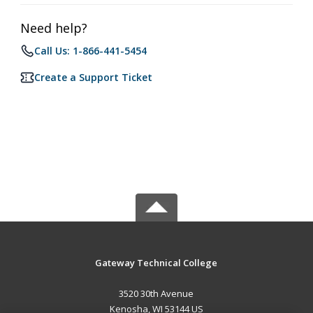
Need help?
Call Us: 1-866-441-5454
Create a Support Ticket
Gateway Technical College
3520 30th Avenue
Kenosha, WI 53144 US