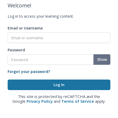
Welcome!
Log in to access your learning content.
Email or Username
Password
Show
Forgot your password?
This site is protected by reCAPTCHA and the
Google
Privacy Policy
and
Terms of Service
apply.