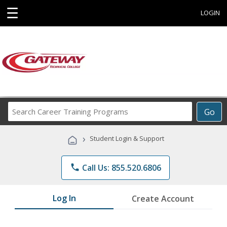
☰
LOGIN
Search
Go
Career
Training
›
Student Login & Support
Programs
phone
Call Us: 855.520.6806
Log In
Create Account