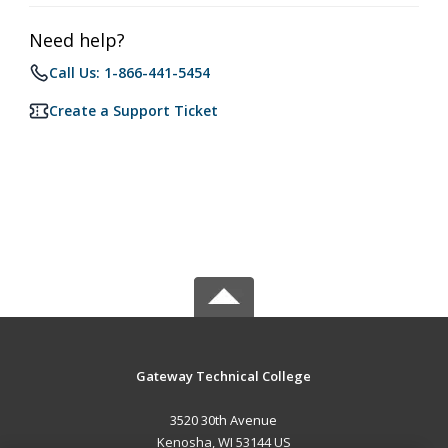
Need help?
Call Us: 1-866-441-5454
Create a Support Ticket
Gateway Technical College
3520 30th Avenue
Kenosha, WI 53144 US