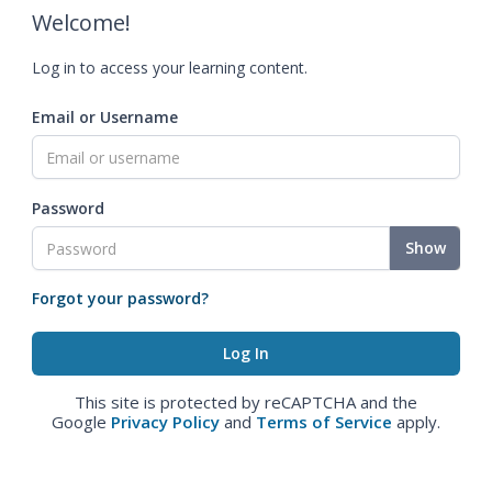
Welcome!
Log in to access your learning content.
Email or Username
Password
Show
Forgot your password?
This site is protected by reCAPTCHA and the
Google
Privacy Policy
and
Terms of Service
apply.