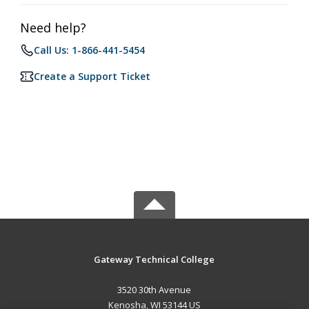
Need help?
Call Us: 1-866-441-5454
Create a Support Ticket
Gateway Technical College
3520 30th Avenue
Kenosha, WI 53144 US