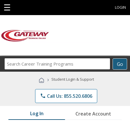
☰
LOGIN
Search
Go
Career
Training
›
Student Login & Support
Programs
phone
Call Us: 855.520.6806
Log In
Create Account