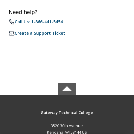
Need help?
Call Us: 1-866-441-5454
Create a Support Ticket
Gateway Technical College
3520 30th Avenue
Kenosha, WI 53144 US