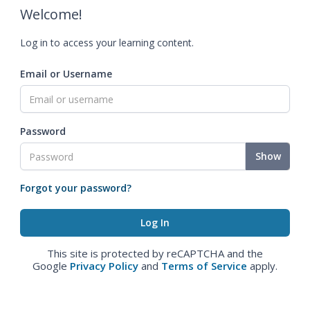
Welcome!
Log in to access your learning content.
Email or Username
Password
Show
Forgot your password?
This site is protected by reCAPTCHA and the
Google
Privacy Policy
and
Terms of Service
apply.