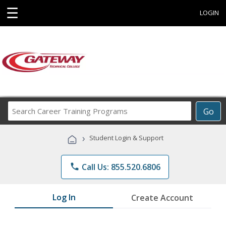
☰
LOGIN
Search
Go
Career
Training
›
Student Login & Support
Programs
phone
Call Us: 855.520.6806
Log In
Create Account