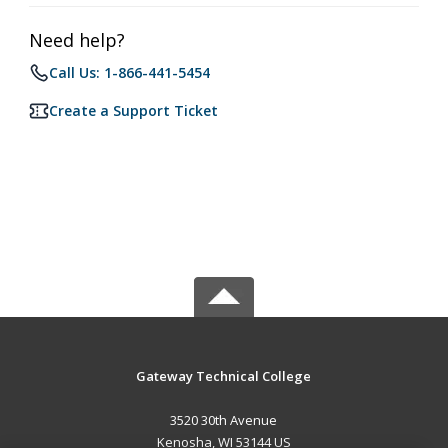
Need help?
Call Us: 1-866-441-5454
Create a Support Ticket
Gateway Technical College
3520 30th Avenue
Kenosha, WI 53144 US