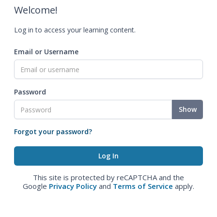
Welcome!
Log in to access your learning content.
Email or Username
Password
Show
Forgot your password?
This site is protected by reCAPTCHA and the
Google
Privacy Policy
and
Terms of Service
apply.