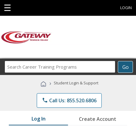
☰
LOGIN
Search
Go
Career
Training
›
Student Login & Support
Programs
phone
Call Us: 855.520.6806
Log In
Create Account