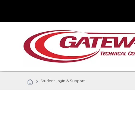
›
Student Login & Support