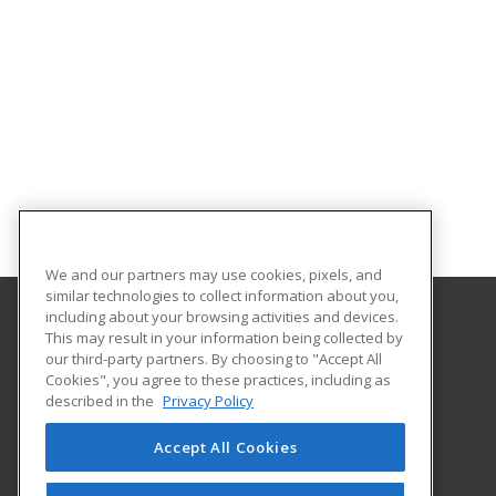
We and our partners may use cookies, pixels, and
similar technologies to collect information about you,
including about your browsing activities and devices.
This may result in your information being collected by
Gateway Technical College
our third-party partners. By choosing to "Accept All
Cookies", you agree to these practices, including as
3520 30th Avenue
described in the
Privacy Policy
Kenosha, WI 53144 US
Accept All Cookies