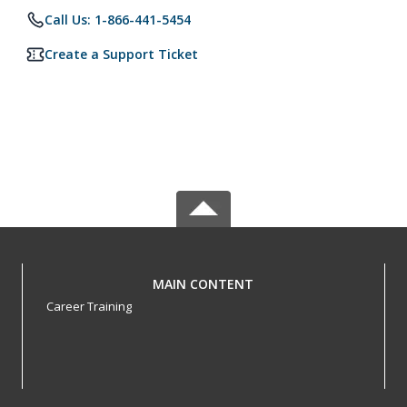
Call Us: 1-866-441-5454
Create a Support Ticket
MAIN CONTENT
Career Training