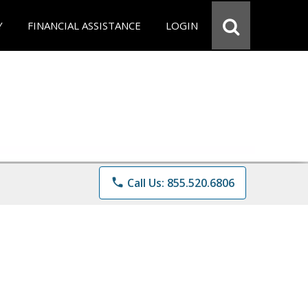
Y
FINANCIAL ASSISTANCE
LOGIN
phone
Call Us: 855.520.6806