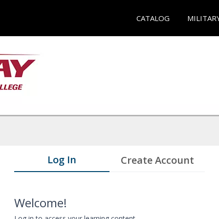
CATALOG
MILITAR
Log In
Create Account
Welcome!
Log in to access your learning content.