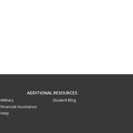
ADDITIONAL RESOURCES
Military
Student Blog
Financial Assistance
Help