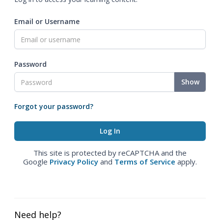
Email or Username
Password
Show
Forgot your password?
This site is protected by reCAPTCHA and the
Google
Privacy Policy
and
Terms of Service
apply.
Need help?