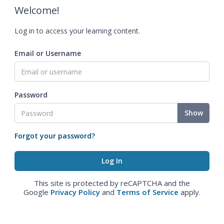
Welcome!
Log in to access your learning content.
Email or Username
Password
Show
Forgot your password?
This site is protected by reCAPTCHA and the
Google
Privacy Policy
and
Terms of Service
apply.