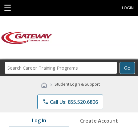
☰
LOGIN
Search
Go
Career
Training
›
Student Login & Support
Programs
phone
Call Us: 855.520.6806
Log In
Create Account