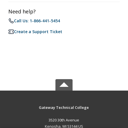
Need help?
Call Us: 1-866-441-5454
Create a Support Ticket
Gateway Technical College
3520 30th Avenue
Kenosha, WI 53144 US